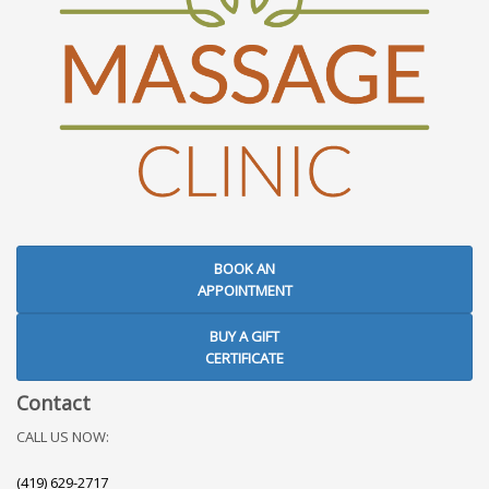
BOOK AN
APPOINTMENT
BUY A GIFT
CERTIFICATE
Contact
CALL US NOW:
(419) 629-2717