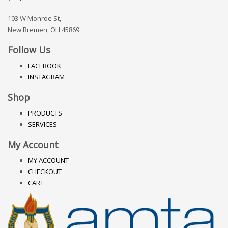
103 W Monroe St,
New Bremen, OH 45869
Follow Us
FACEBOOK
INSTAGRAM
Shop
PRODUCTS
SERVICES
My Account
MY ACCOUNT
CHECKOUT
CART