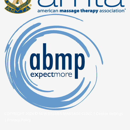
COPYRIGHT 2024 © NEW BREMEN MASSAGE CLINIC |
Cookie settings
|
Privacy Policy