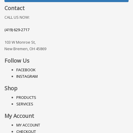
Contact
CALL US NOW:
(419) 629-2717
103 W Monroe St,
New Bremen, OH 45869
Follow Us
FACEBOOK
INSTAGRAM
Shop
PRODUCTS
SERVICES
My Account
MY ACCOUNT
CHECKOUT