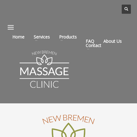
Home
Services
Products
FAQ
About Us
Contact