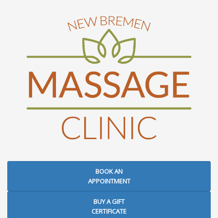
BOOK AN
APPOINTMENT
BUY A GIFT
CERTIFICATE