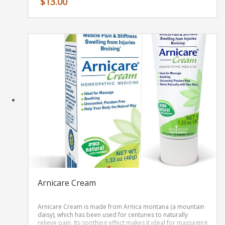
$
13.00
Arnicare Cream
Arnicare Cream is made from Arnica montana (a mountain
daisy)‚ which has been used for centuries to naturally
relieve pain. Its soothing effect makes it ideal for massaging