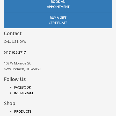
BOOK AN
APPOINTMENT
BUY A GIFT
CERTIFICATE
Contact
CALL US NOW:
(419) 629-2717
103 W Monroe St,
New Bremen, OH 45869
Follow Us
FACEBOOK
INSTAGRAM
Shop
PRODUCTS