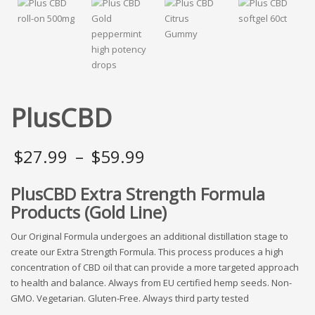
PlusCBD
Price
$
27.99
–
$
59.99
range:
PlusCBD Extra Strength Formula
Products (Gold Line)
$27.99
through
Our Original Formula undergoes an additional distillation stage to
create our Extra Strength Formula. This process produces a high
$59.99
concentration of CBD oil that can provide a more targeted approach
to health and balance. Always from EU certified hemp seeds. Non-
GMO. Vegetarian. Gluten-Free. Always third party tested