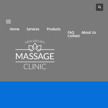
Home
Services
Products
FAQ
About Us
Contact