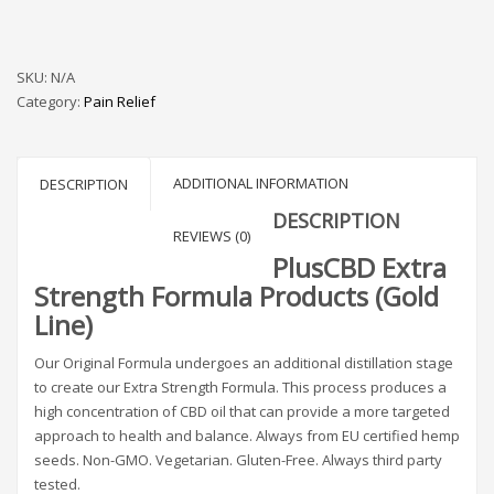
SKU:
N/A
Category:
Pain Relief
ADDITIONAL INFORMATION
DESCRIPTION
DESCRIPTION
REVIEWS (0)
PlusCBD Extra
Strength Formula Products (Gold
Line)
Our Original Formula undergoes an additional distillation stage
to create our Extra Strength Formula. This process produces a
high concentration of CBD oil that can provide a more targeted
approach to health and balance. Always from EU certified hemp
seeds. Non-GMO. Vegetarian. Gluten-Free. Always third party
tested.