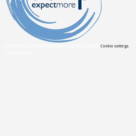
COPYRIGHT 2024 © NEW BREMEN MASSAGE CLINIC |
Cookie settings
|
Privacy Policy