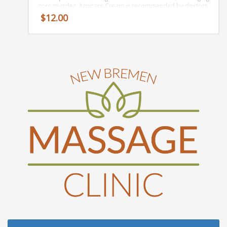
sore muscles. Arnicare Cream is recommended by doctors‚
plastic surgeons‚ and pharmacist‚ and used by
$
12.00
professional athletes and savvy moms. It’s our FAVORITE
for bruises!