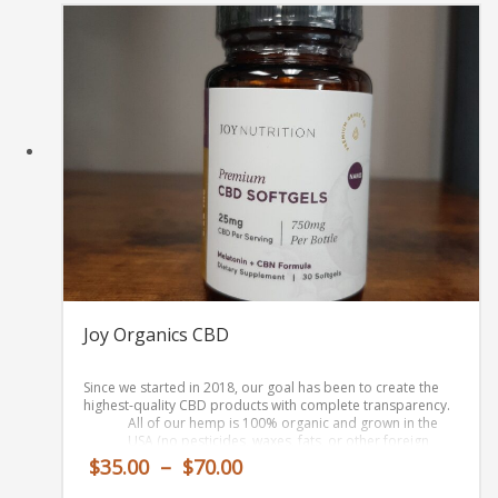
$90.00
Joy Organics CBD
Since we started in 2018, our goal has been to create
the
highest-quality CBD products
with complete transparency.
All of our hemp is
100% organic and grown in the
USA
(no pesticides, waxes, fats, or other foreign
compounds)
Price
$
35.00
–
$
70.00
Our extraction process (to get CBD oil from hemp) is
range:
100% free of solvents or other nasties.