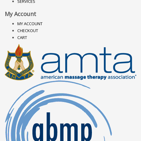
SERVICES
My Account
MY ACCOUNT
CHECKOUT
CART