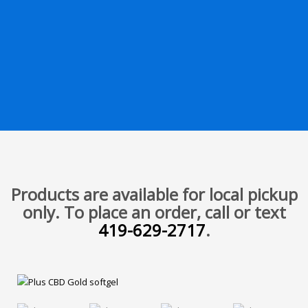
Products are available for local pickup
only. To place an order, call or text
419-629-2717
.