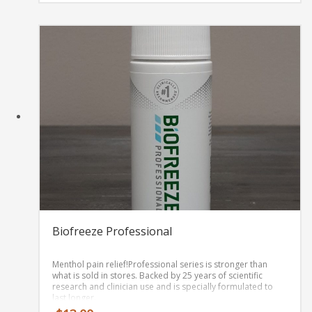
$35.00
Every batch of
every product is third-party lab
through
tested
for purity and CBD content, and you can find
$70.00
all these reports on our website.
Biofreeze Professional
Menthol pain relief!
Professional series is stronger than
what is sold in stores. Backed by 25 years of scientific
research and clinician use and is specially formulated to
last longer.