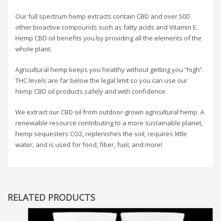
Our full spectrum hemp extracts contain CBD and over 500
other bioactive compounds such as fatty acids and Vitamin E.
Hemp CBD oil benefits you by providing all the elements of the
whole plant.
Agricultural hemp keeps you healthy without getting you “high”.
THC levels are far below the legal limit so you can use our
hemp CBD oil products safely and with confidence.
We extract our CBD oil from outdoor-grown agricultural hemp. A
renewable resource contributing to a more sustainable planet,
hemp sequesters CO2, replenishes the soil, requires little
water, and is used for food, fiber, fuel, and more!
RELATED PRODUCTS