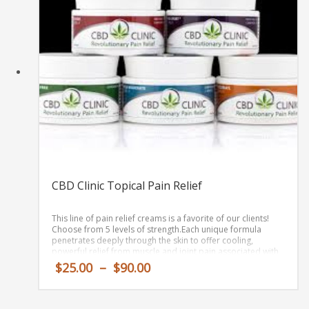
CBD Clinic Topical Pain Relief
This line of pain relief creams is a favorite of our clients!
Choose from 5 levels of strength.
Each
unique
formula
penetrates
deeply
through the skin
to offer cooling,
powerful relief
from
muscle and joint pain associated with
simple backaches, arthritis, sprains, strains, bruises, and
Price
$
25.00
–
$
90.00
sports-related muscle soreness
.
range:
$25.00
through